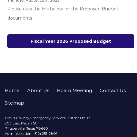
Thursday, August 28th, 2025
Please click the link below for the Proposed Budget
documents
Fiscal Year 2026 Proposed Budget
Home
About Us
Board Meeting
Contact Us
Sitemap
Travis County Emergency Services District No. 17
203 East Pecan St
Pflugerville, Texas 78660
Administration: (512) 251-2801