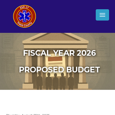
TOGG
NAVIG
FISCAL YEAR 2026
PROPOSED BUDGET