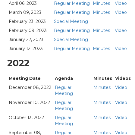
April 06, 2023
Regular Meeting
Minutes
Video
March 09, 2023
Regular Meeting
Minutes
Video
February 23, 2023
Special Meeting
February 09, 2023
Regular Meeting
Minutes
Video
January 27, 2023
Special Meeting
January 12, 2023
Regular Meeting
Minutes
Video
2022
Meeting Date
Agenda
Minutes
Videos
December 08, 2022
Regular
Minutes
Video
Meeting
November 10, 2022
Regular
Minutes
Video
Meeting
October 13, 2022
Regular
Minutes
Video
Meeting
September 08,
Regular
Minutes
Video