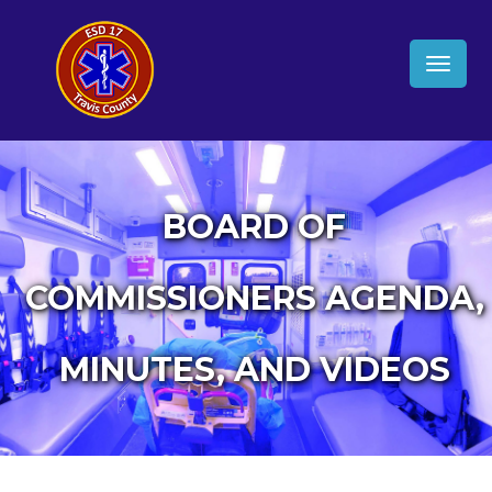
TOGG
NAVIG
BOARD OF
COMMISSIONERS AGENDA,
MINUTES, AND VIDEOS