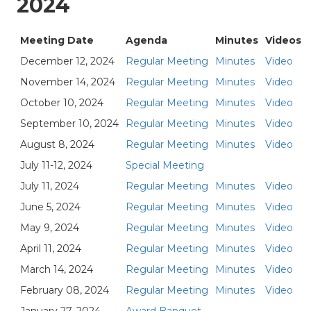
2024
Meeting Date
Agenda
Minutes
Videos
December 12, 2024
Regular Meeting
Minutes
Video
November 14, 2024
Regular Meeting
Minutes
Video
October 10, 2024
Regular Meeting
Minutes
Video
September 10, 2024
Regular Meeting
Minutes
Video
August 8, 2024
Regular Meeting
Minutes
Video
July 11-12, 2024
Special Meeting
July 11, 2024
Regular Meeting
Minutes
Video
June 5, 2024
Regular Meeting
Minutes
Video
May 9, 2024
Regular Meeting
Minutes
Video
April 11, 2024
Regular Meeting
Minutes
Video
March 14, 2024
Regular Meeting
Minutes
Video
February 08, 2024
Regular Meeting
Minutes
Video