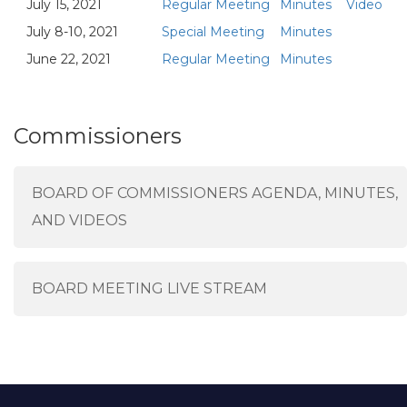
July 15, 2021
Regular Meeting
Minutes
Video
July 8-10, 2021
Special Meeting
Minutes
June 22, 2021
Regular Meeting
Minutes
Commissioners
BOARD OF COMMISSIONERS AGENDA, MINUTES,
AND VIDEOS
BOARD MEETING LIVE STREAM