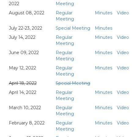
2022
Meeting
August 08, 2022
Regular
Minutes
Video
Meeting
July 22-23, 2022
Special Meeting
Minutes
July 14, 2022
Regular
Minutes
Video
Meeting
June 09, 2022
Regular
Minutes
Video
Meeting
May 12, 2022
Regular
Minutes
Video
Meeting
April 18, 2022
Special Meeting
April 14, 2022
Regular
Minutes
Video
Meeting
March 10, 2022
Regular
Minutes
Video
Meeting
February 8, 2022
Regular
Minutes
Video
Meeting