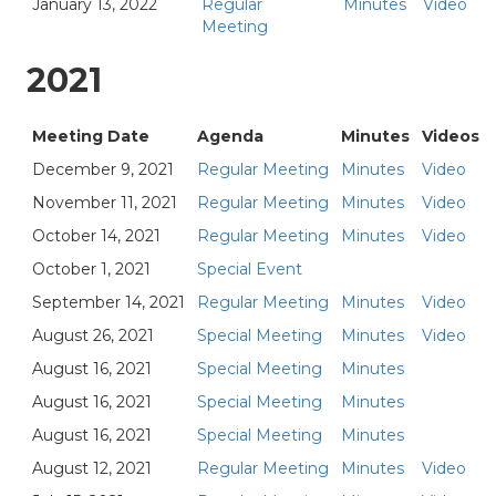
January 13, 2022
Regular
Minutes
Video
Meeting
2021
Meeting Date
Agenda
Minutes
Videos
December 9, 2021
Regular Meeting
Minutes
Video
November 11, 2021
Regular Meeting
Minutes
Video
October 14, 2021
Regular Meeting
Minutes
Video
October 1, 2021
Special Event
September 14, 2021
Regular Meeting
Minutes
Video
August 26, 2021
Special Meeting
Minutes
Video
August 16, 2021
Special Meeting
Minutes
August 16, 2021
Special Meeting
Minutes
August 16, 2021
Special Meeting
Minutes
August 12, 2021
Regular Meeting
Minutes
Video