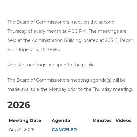
The Board of Commissioners meet on the second
Thursday of every month at 4:00 PM. The meetings are
held at the Administration Building located at 203 E. Pecan
St. Pflugerville, TX 78660.
Regular meetings are open to the public.
The Board of Commissioners meeting agenda(s) will be
made available the Monday prior to the Thursday meeting.
2026
Meeting Date
Agenda
Minutes
Videos
Aug 4, 2026
CANCELED