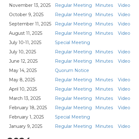
November 13, 2025
Regular Meeting
Minutes
Video
October 9, 2025
Regular Meeting
Minutes
Video
September 11, 2025
Regular Meeting
Minutes
Video
August 11, 2025
Regular Meeting
Minutes
Video
July 10-11, 2025
Special Meeting
July 10, 2025
Regular Meeting
Minutes
Video
June 12, 2025
Regular Meeting
Minutes
Video
May 14, 2025
Quorum Notice
May 8, 2025
Regular Meeting
Minutes
Video
April 10, 2025
Regular Meeting
Minutes
Video
March 13, 2025
Regular Meeting
Minutes
Video
February 18, 2025
Regular Meeting
Minutes
Video
February 1, 2025
Special Meeting
January 9, 2025
Regular Meeting
Minutes
Video