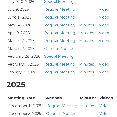
July 9-10, 2026
Special Meeting
July 9, 2026
Regular Meeting
Video
June 11, 2026
Regular Meeting
Video
May 14, 2026
Regular Meeting
Minutes
Video
April 9, 2026
Regular Meeting
Minutes
Video
March 12, 2026
Regular Meeting
Minutes
Video
March 12, 2026
Quorum Notice
February 28, 2026
Special Meeting
February 11, 2026
Regular Meeting
Minutes
Video
January 8, 2026
Regular Meeting
Minutes
Video
2025
Meeting Date
Agenda
Minutes
Videos
December 11, 2025
Regular Meeting
Minutes
Video
December 3, 2025
Quorum Notice
Video