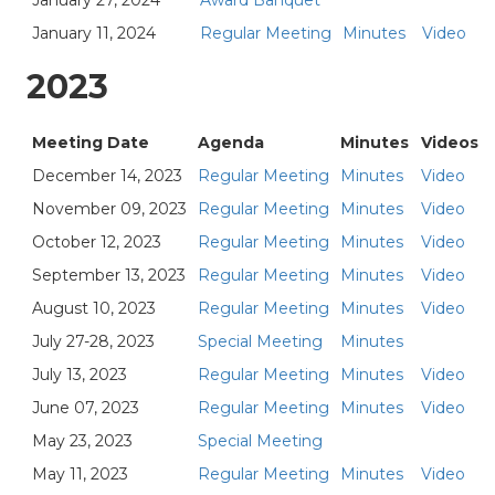
January 27, 2024
Award Banquet
January 11, 2024
Regular Meeting
Minutes
Video
2023
Meeting Date
Agenda
Minutes
Videos
December 14, 2023
Regular Meeting
Minutes
Video
November 09, 2023
Regular Meeting
Minutes
Video
October 12, 2023
Regular Meeting
Minutes
Video
September 13, 2023
Regular Meeting
Minutes
Video
August 10, 2023
Regular Meeting
Minutes
Video
July 27-28, 2023
Special Meeting
Minutes
July 13, 2023
Regular Meeting
Minutes
Video
June 07, 2023
Regular Meeting
Minutes
Video
May 23, 2023
Special Meeting
May 11, 2023
Regular Meeting
Minutes
Video